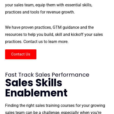
your sales team, equip them with essential skills,
practices and tools for revenue growth.
We have proven practices, GTM guidance and the
resources to help you build, skill and kickoff your sales
practices. Contact us to learn more.
Contact Us
Fast Track Sales Performance
Sales Skills
Enablement
Finding the right sales training courses for your growing
sales team can be a challenge, especially when you’re