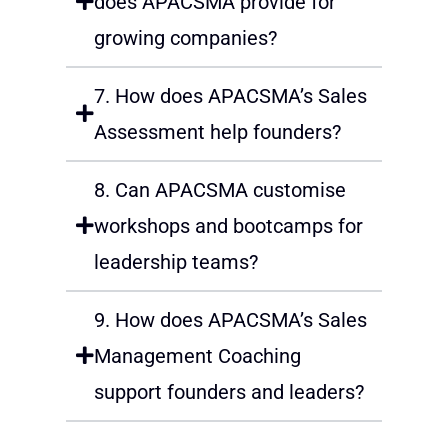
does APACSMA provide for
growing companies?
7. How does APACSMA’s Sales
Assessment help founders?
8. Can APACSMA customise
workshops and bootcamps for
leadership teams?
9. How does APACSMA’s Sales
Management Coaching
support founders and leaders?