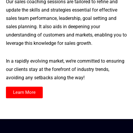
Our sales coaching sessions are tailored to refine and
update the skills and strategies essential for effective
sales team performance, leadership, goal setting and
sales planning. It also aids in deepening your
understanding of customers and markets, enabling you to
leverage this knowledge for sales growth.
In a rapidly evolving market, we’re committed to ensuring
our clients stay at the forefront of industry trends,
avoiding any setbacks along the way!
Learn More