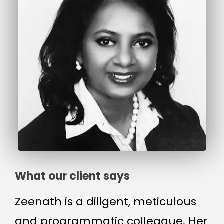
What our client says
Zeenath is a diligent, meticulous
and programmatic colleague. Her