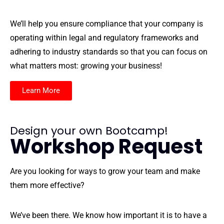
We’ll help you ensure compliance that your company is
operating within legal and regulatory frameworks and
adhering to industry standards so that you can focus on
what matters most: growing your business!
Learn More
Design your own Bootcamp!
Workshop Request
Are you looking for ways to grow your team and make
them more effective?
We’ve been there. We know how important it is to have a