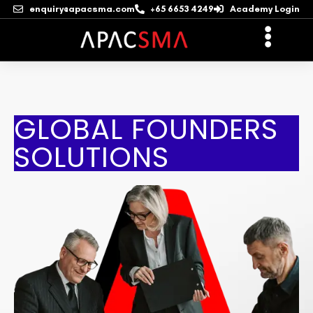
enquiry@apacsma.com
+65 6653 4249
Academy Login
GLOBAL FOUNDERS
SOLUTIONS