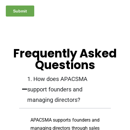
Frequently Asked
Questions
1. How does APACSMA
support founders and
managing directors?
APACSMA supports founders and
managing directors through sales