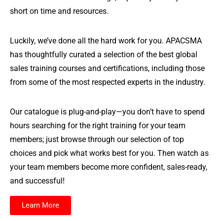
short on time and resources.
Luckily, we’ve done all the hard work for you. APACSMA
has thoughtfully curated a selection of the best global
sales training courses and certifications, including those
from some of the most respected experts in the industry.
Our catalogue is plug-and-play—you don’t have to spend
hours searching for the right training for your team
members; just browse through our selection of top
choices and pick what works best for you. Then watch as
your team members become more confident, sales-ready,
and successful!
Learn More