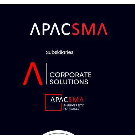
Subsidiaries