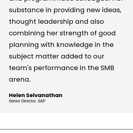
substance in providing new ideas,
thought leadership and also
combining her strength of good
planning with knowledge in the
subject matter added to our
team's performance in the SMB
arena.
Helen Selvanathan
Senior Director. SAP