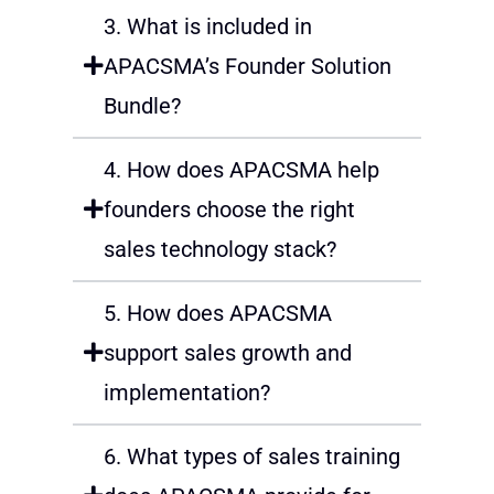
3. What is included in
APACSMA’s Founder Solution
Bundle?
4. How does APACSMA help
founders choose the right
sales technology stack?
5. How does APACSMA
support sales growth and
implementation?
6. What types of sales training