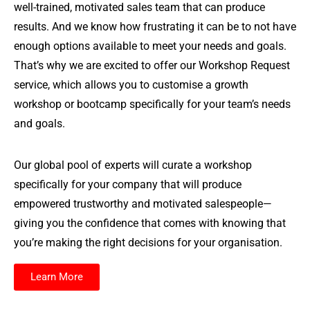
well-trained, motivated sales team that can produce
results. And we know how frustrating it can be to not have
enough options available to meet your needs and goals.
That’s why we are excited to offer our Workshop Request
service, which allows you to customise a growth
workshop or bootcamp specifically for your team’s needs
and goals.
Our global pool of experts will curate a workshop
specifically for your company that will produce
empowered trustworthy and motivated salespeople—
giving you the confidence that comes with knowing that
you’re making the right decisions for your organisation.
Learn More