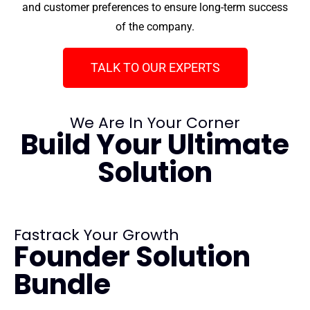
and customer preferences to ensure long-term success
of the company.
TALK TO OUR EXPERTS
We Are In Your Corner
Build Your Ultimate
Solution
Fastrack Your Growth
Founder Solution
Bundle