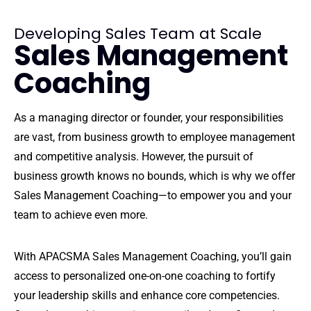
Developing Sales Team at Scale
Sales Management
Coaching
As a managing director or founder, your responsibilities
are vast, from business growth to employee management
and competitive analysis. However, the pursuit of
business growth knows no bounds, which is why we offer
Sales Management Coaching—to empower you and your
team to achieve even more.
With APACSMA Sales Management Coaching, you’ll gain
access to personalized one-on-one coaching to fortify
your leadership skills and enhance core competencies.