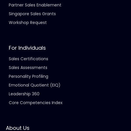
Partner Sales Enablement
Singapore Sales Grants
Workshop Request
For Individuals
Sales Certifications
Sales Assessments
Personality Profiling
Emotional Quotient (EIQ)
Leadership 360
Core Competencies Index
About Us