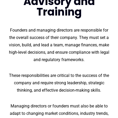
Advisory and
Training
Founders and managing directors are responsible for
the overall success of their company. They must set a
vision, build, and lead a team, manage finances, make
high-level decisions, and ensure compliance with legal
and regulatory frameworks.
These responsibilities are critical to the success of the
company and require strong leadership, strategic
thinking, and effective decision-making skills.
Managing directors or founders must also be able to
adapt to changing market conditions, industry trends,