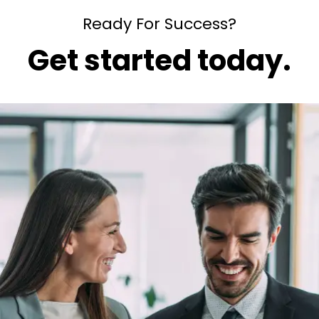
Ready For Success?
Get started today.