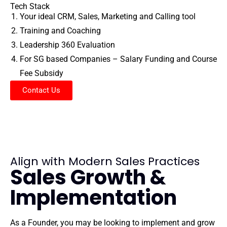
Tech Stack
Your ideal CRM, Sales, Marketing and Calling tool
Training and Coaching
Leadership 360 Evaluation
For SG based Companies – Salary Funding and Course
Fee Subsidy
Contact Us
Align with Modern Sales Practices
Sales Growth &
Implementation
As a Founder, you may be looking to implement and grow