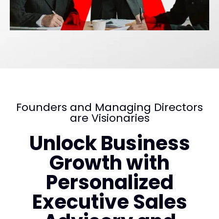
Founders and Managing Directors
are Visionaries
Unlock Business
Growth with
Personalized
Executive Sales