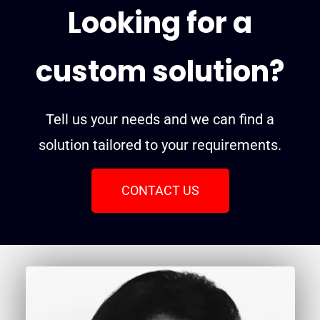
Looking for a
custom solution?
Tell us your needs and we can find a
solution tailored to your requirements.
CONTACT US