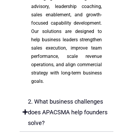
advisory, leadership coaching,
sales enablement, and growth-
focused capability development.
Our solutions are designed to
help business leaders strengthen
sales execution, improve team
performance, scale revenue
operations, and align commercial
strategy with long-term business
goals.
2. What business challenges
does APACSMA help founders
solve?