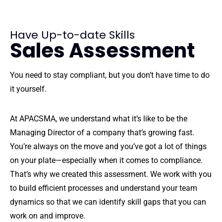
Have Up-to-date Skills
Sales Assessment
You need to stay compliant, but you don’t have time to do
it yourself.
At APACSMA, we understand what it’s like to be the
Managing Director of a company that’s growing fast.
You’re always on the move and you’ve got a lot of things
on your plate—especially when it comes to compliance.
That’s why we created this assessment. We work with you
to build efficient processes and understand your team
dynamics so that we can identify skill gaps that you can
work on and improve.