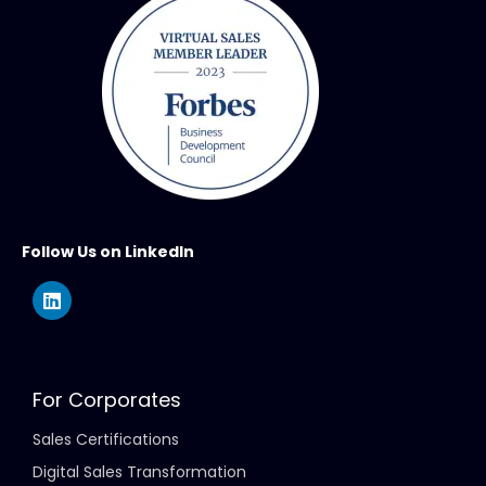
Follow Us on LinkedIn
For Corporates
Sales Certifications
Digital Sales Transformation