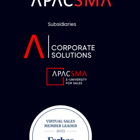
Subsidiaries