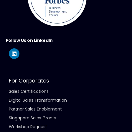
Follow Us on LinkedIn
For Corporates
Sales Certifications
Digital Sales Transformation
Partner Sales Enablement
Singapore Sales Grants
Workshop Request