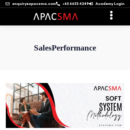
enquiry@apacsma.com
+65 6653 4249
Academy Login
SalesPerformance