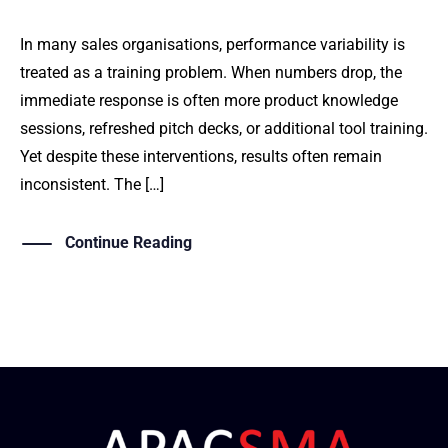
In many sales organisations, performance variability is
treated as a training problem. When numbers drop, the
immediate response is often more product knowledge
sessions, refreshed pitch decks, or additional tool training.
Yet despite these interventions, results often remain
inconsistent. The […]
Continue Reading