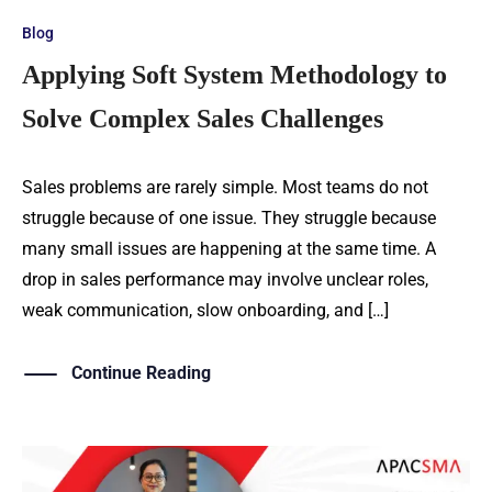
Blog
Applying Soft System Methodology to
Solve Complex Sales Challenges
Sales problems are rarely simple. Most teams do not
struggle because of one issue. They struggle because
many small issues are happening at the same time. A
drop in sales performance may involve unclear roles,
weak communication, slow onboarding, and […]
Continue Reading