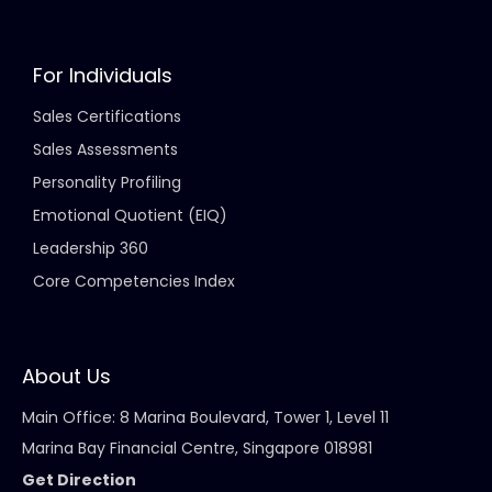
For Individuals
Sales Certifications
Sales Assessments
Personality Profiling
Emotional Quotient (EIQ)
Leadership 360
Core Competencies Index
About Us
Main Office: 8 Marina Boulevard, Tower 1, Level 11
Marina Bay Financial Centre, Singapore 018981
Get Direction