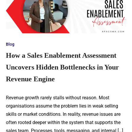
Blog
How a Sales Enablement Assessment
Uncovers Hidden Bottlenecks in Your
Revenue Engine
Revenue growth rarely stalls without reason. Most
organisations assume the problem lies in weak selling
skills or market conditions. In reality, revenue issues are
often rooted deeper within the system that supports the
sales team. Processes, tools, messaging, and internal […]