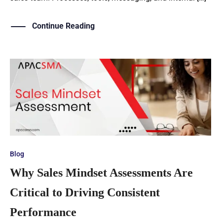
Continue Reading
Blog
Why Sales Mindset Assessments Are
Critical to Driving Consistent
Performance