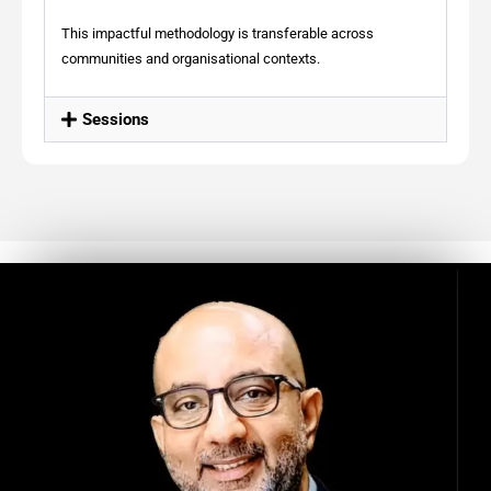
This impactful methodology is transferable across
communities and organisational contexts.
Sessions