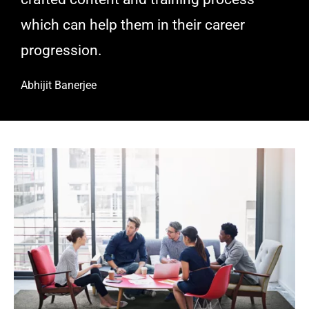
which can help them in their career
progression.
Abhijit Banerjee​
Decacorn VC