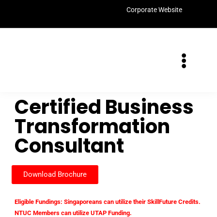
Corporate Website
Certified Business
Transformation
Consultant
Download Brochure
Eligible Fundings: Singaporeans can utilize their SkillFuture Credits.
NTUC Members can utilize UTAP Funding.