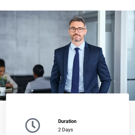
Duration
2 Days