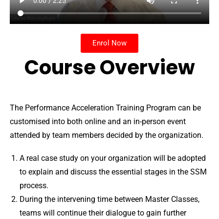
Enrol Now
Course Overview
The Performance Acceleration Training Program can be
customised into both online and an in-person event
attended by team members decided by the organization.
A real case study on your organization will be adopted
to explain and discuss the essential stages in the SSM
process.
During the intervening time between Master Classes,
teams will continue their dialogue to gain further