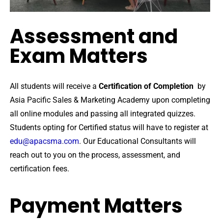
Assessment and
Exam Matters
All students will receive a
Certification of Completion
by
Asia Pacific Sales & Marketing Academy upon completing
all online modules and passing all integrated quizzes.
Students opting for Certified status will have to register at
edu@apacsma.com
. Our Educational Consultants will
reach out to you on the process, assessment, and
certification fees.
Payment Matters