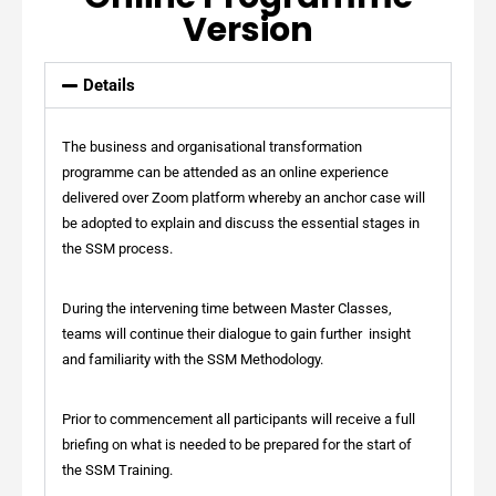
Version
Details
The business and organisational transformation
programme can be attended as an online experience
delivered over Zoom platform whereby an anchor case will
be adopted to explain and discuss the essential stages in
the SSM process.
During the intervening time between Master Classes,
teams will continue their dialogue to gain further insight
and familiarity with the SSM Methodology.
Prior to commencement all participants will receive a full
briefing on what is needed to be prepared for the start of
the SSM Training.