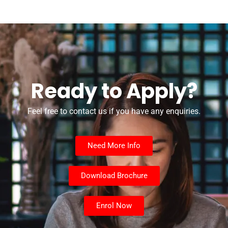
Ready to Apply?
Feel free to contact us if you have any enquiries.
Need More Info
Download Brochure
Enrol Now