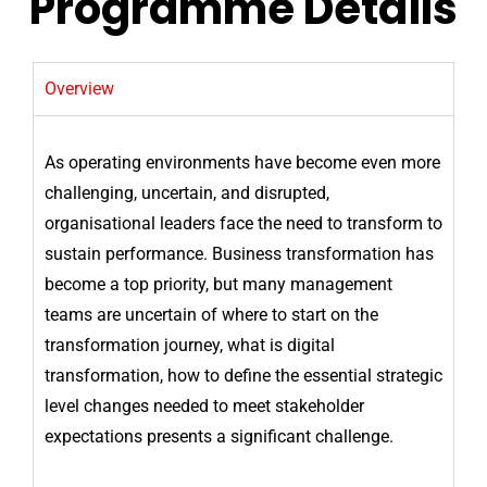
Programme Details
Overview
As operating environments have become even more
challenging, uncertain, and disrupted,
organisational leaders face the need to transform to
sustain performance. Business transformation has
become a top priority, but many management
teams are uncertain of where to start on the
transformation journey, what is digital
transformation, how to define the essential strategic
level changes needed to meet stakeholder
expectations presents a significant challenge.