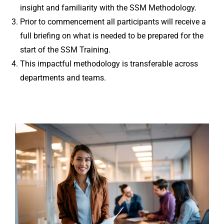
insight and familiarity with the SSM Methodology.
Prior to commencement all participants will receive a
full briefing on what is needed to be prepared for the
start of the SSM Training.
This impactful methodology is transferable across
departments and teams.