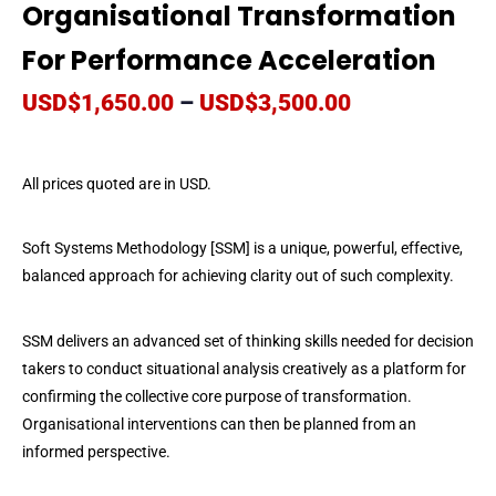
Organisational Transformation
For Performance Acceleration
USD$
1,650.00
–
USD$
3,500.00
All prices quoted are in USD.
Soft Systems Methodology [SSM] is a unique, powerful, effective,
balanced approach for achieving clarity out of such complexity.
SSM delivers an advanced set of thinking skills needed for decision
takers to conduct situational analysis creatively as a platform for
confirming the collective core purpose of transformation.
Organisational interventions can then be planned from an
informed perspective.