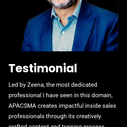
Testimonial
Led by Zeena, the most dedicated
professional I have seen in this domain,
APACSMA creates impactful inside sales
professionals through its creatively
crafted content and training process