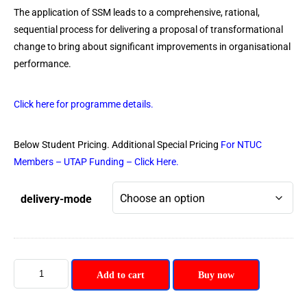
The application of SSM leads to a comprehensive, rational,
sequential process for delivering a proposal of transformational
change to bring about significant improvements in organisational
performance.
Click here for programme details.
Below Student Pricing. Additional Special Pricing
For NTUC
Members – UTAP Funding – Click Here.
delivery-mode
Add to cart
Buy now