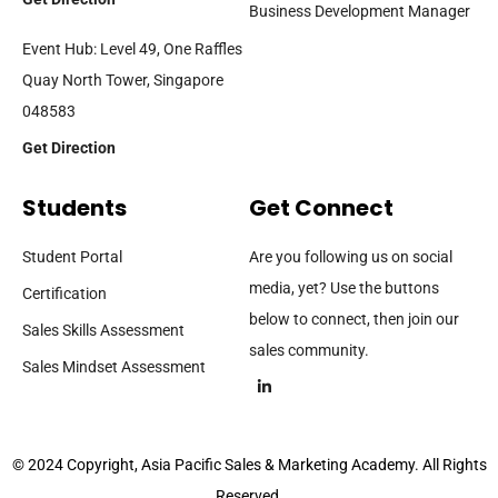
Business Development Manager
Event Hub: Level 49, One Raffles
Quay North Tower, Singapore
048583
Get Direction
Students
Get Connect
Student Portal
Are you following us on social
media, yet? Use the buttons
Certification
below to connect, then join our
Sales Skills Assessment
sales community.
Sales Mindset Assessment
© 2024 Copyright, Asia Pacific Sales & Marketing Academy. All Rights
Reserved.