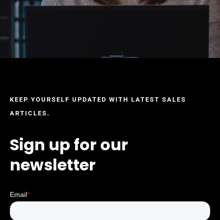
KEEP YOURSELF UPDATED WITH LATEST SALES
ARTICLES.
Sign up for our
newsletter