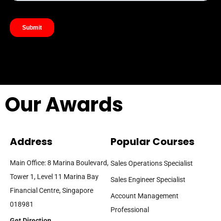
Our Awards
Address
Popular Courses
Main Office: 8 Marina Boulevard,
Sales Operations Specialist
Tower 1, Level 11 Marina Bay
Sales Engineer Specialist
Financial Centre, Singapore
Account Management
018981
Professional
Get Direction