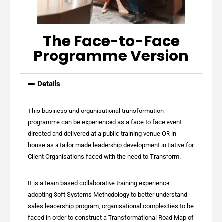
The Face-to-Face
Programme Version
Details
This business and organisational transformation
programme can be experienced as a face to face event
directed and delivered at a public training venue OR in
house as a tailor made leadership development initiative for
Client Organisations faced with the need to Transform.
It is a team based collaborative training experience
adopting Soft Systems Methodology to better understand
sales leadership program, organisational complexities to be
faced in order to construct a Transformational Road Map of