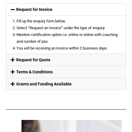
Request for Invoice
Fill up the enquiry form below.
Select “Request an Invoice” under the type of enquiry.
Mention certification option i.e. online or online with coaching
and number of pax.
You will be receiving an invoice within 2 business days.
Request for Quote
Terms & Conditions
Grants and Funding Available​