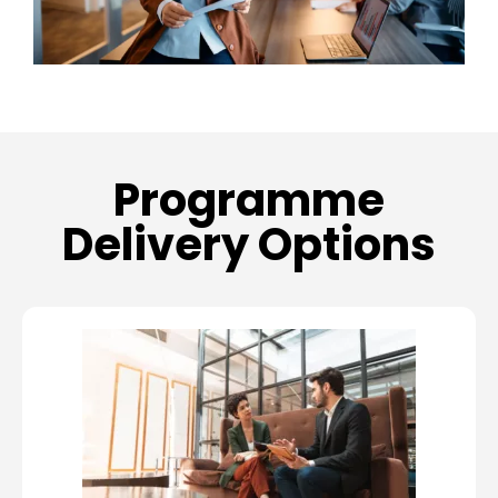
Programme
Delivery Options