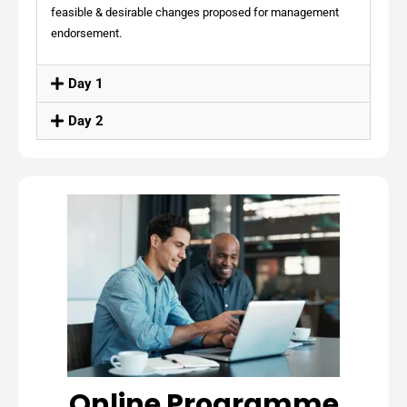
feasible & desirable changes proposed for management
endorsement.
Day 1
Day 2
Online Programme