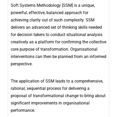
Soft Systems Methodology [SSM] is a unique,
powerful, effective, balanced approach for
achieving clarity out of such complexity. SSM
delivers an advanced set of thinking skills needed
for decision takers to conduct situational analysis
creatively as a platform for confirming the collective
core purpose of transformation. Organisational
interventions can then be planned from an informed
perspective.
The application of SSM leads to a comprehensive,
rational, sequential process for delivering a
proposal of transformational change to bring about
significant improvements in organisational
performance.