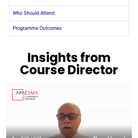
Who Should Attend
Programme Outcomes
Insights from
Course Director