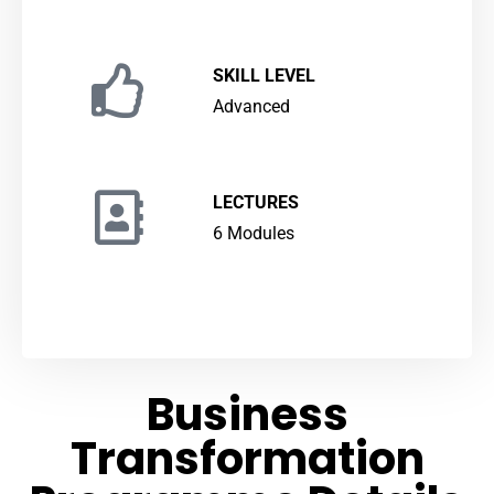
SKILL LEVEL
Advanced
LECTURES
6 Modules
Business
Transformation