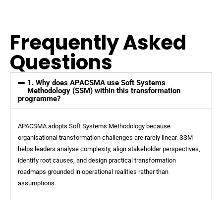
Frequently Asked
Questions
1. Why does APACSMA use Soft Systems
Methodology (SSM) within this transformation
programme?
APACSMA adopts Soft Systems Methodology because
organisational transformation challenges are rarely linear. SSM
helps leaders analyse complexity, align stakeholder perspectives,
identify root causes, and design practical transformation
roadmaps grounded in operational realities rather than
assumptions.